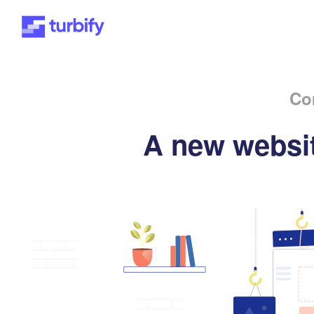
Co
A new websit